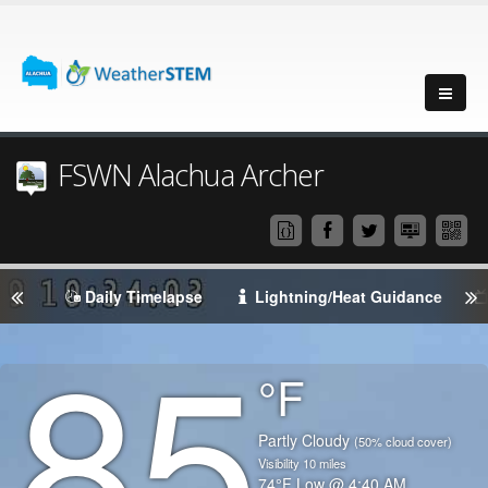
FSWN Alachua Archer
Daily Timelapse
Lightning/Heat Guidance
85
Degrees
°F
Temperature
(Current)
Condition
Partly Cloudy
(50% cloud cover)
Visibility
10
miles
Temperature
74
°F
Low @
4:40 AM