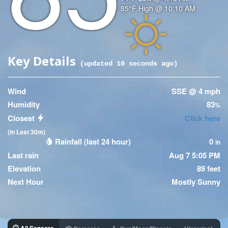
Temperature
85
°F
High @
10:10 AM
(High)
Icon
Key Details
(updated
10
seconds ago)
Wind
SSE @ 4 mph
Humidity
83
%
Closest
Click here
(in Last 30m)
Rainfall (last 24 hour)
0
in
Last rain
Aug 7 5:05 PM
Elevation
89 feet
Next Hour
Mostly Sunny