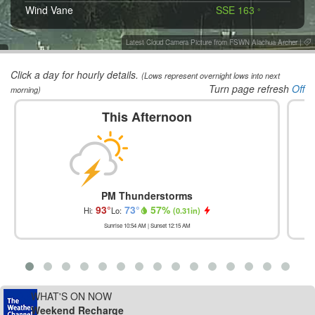
Wind Vane
SSE 163
°
Latest Cloud Camera Picture from FSWN Alachua Archer
|
Click a day for hourly details.
(Lows represent overnight lows into next
Turn page refresh
Off
morning)
This Afternoon
PM Thunderstorms
93
°
73
°
57
%
Hi:
Lo:
(
0.31in
)
Sunrise
10:54 AM
| Sunset
12:15 AM
WHAT'S ON NOW
Weekend Recharge