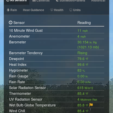
All Sensors
Cameras
Sun/Moon/Planets
Historical
Rain
Heat Guidance
Health
Units
Sensor
Reading
10 Minute Wind Gust
11
mph
Anemometer
4
mph
Barometer
30.154
in. Hg
(1021.13 mb)
Barometer Tendency
Rising
Dewpoint
79.6
°F
Heat Index
99.6
°F
Hygrometer
83
%
Rain Gauge
0.00
in.
Rain Rate
0.00
in/hr
Solar Radiation Sensor
615
W/m^2
Thermometer
85.4
°F
UV Radiation Sensor
4
Moderate Risk
Wet Bulb Globe Temperature
85.8
°F
Wind Chill
85.4
°F