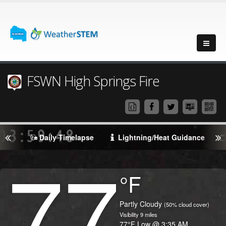
FSWN High Springs Fire
Daily Timelapse
Lightning/Heat Guidance
77
Degrees
°F
Temperature
(Current)
Condition
Partly Cloudy
(50% cloud cover)
Visibility
9
miles
Temperature
77
°F
Low @
3:35 AM