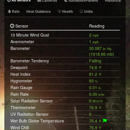
All Sensors
Cameras
Sun/Moon/Planets
Historical
Rain
Heat Guidance
Health
Units
Sensor
Reading
10 Minute Wind Gust
2
mph
Anemometer
1
mph
Barometer
30.087
in. Hg
(1018.86 mb)
Barometer Tendency
Falling
Dewpoint
74.6
°F
Heat Index
81.2
°F
Hygrometer
93
%
Rain Gauge
0.01
in.
Rain Rate
0.00
in/hr
Solar Radiation Sensor
0
W/m^2
Thermometer
76.9
°F
UV Radiation Sensor
0
Wet Bulb Globe Temperature
75.4
°F
Wind Chill
76.9
°F