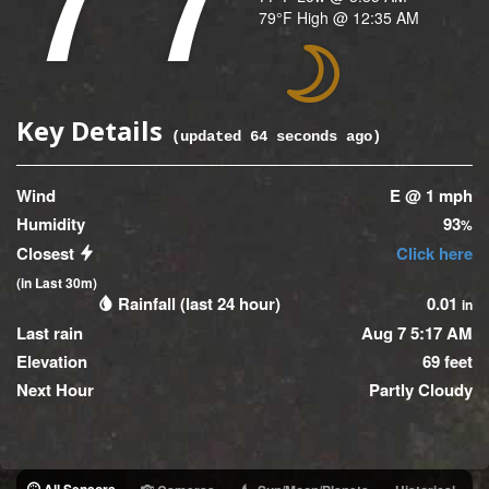
Temperature
79
°F
High @
12:35 AM
(High)
Icon
Key Details
(updated
64
seconds ago)
Wind
E @ 1 mph
Humidity
93
%
Closest
Click here
(in Last 30m)
Rainfall (last 24 hour)
0.01
in
Last rain
Aug 7 5:17 AM
Elevation
69 feet
Next Hour
Partly Cloudy