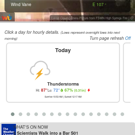
Wind Vane
E 107
°
Latest Cloud Camera Picture from FSWN High Springs Fire
|
Click a day for hourly details.
(Lows represent overnight lows into next
Turn page refresh
Off
morning)
Today
Thunderstorms
87
°
72
°
67
%
Hi:
Lo:
(
0.31in
)
Sunrise
10:53 AM
| Sunset
12:17 AM
WHAT'S ON NOW
3 Scientists Walk into a Bar S01