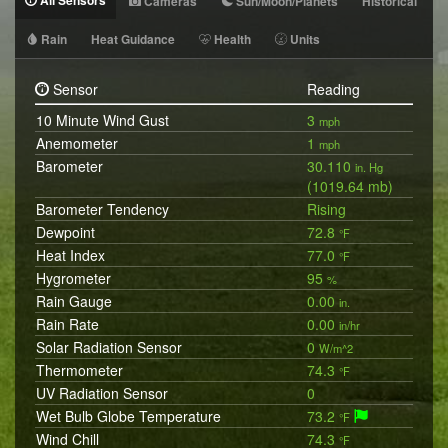
All Sensors
Cameras
Sun/Moon/Planets
Historical
Rain
Heat Guidance
Health
Units
Sensor
Reading
10 Minute Wind Gust
3
mph
Anemometer
1
mph
Barometer
30.110
in. Hg
(1019.64 mb)
Barometer Tendency
Rising
Dewpoint
72.8
°F
Heat Index
77.0
°F
Hygrometer
95
%
Rain Gauge
0.00
in.
Rain Rate
0.00
in/hr
Solar Radiation Sensor
0
W/m^2
Thermometer
74.3
°F
UV Radiation Sensor
0
Wet Bulb Globe Temperature
73.2
°F
Wind Chill
74.3
°F