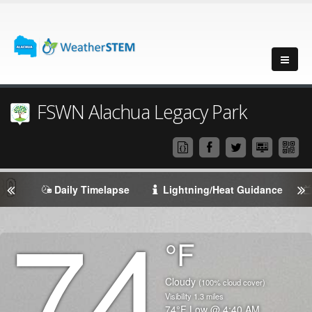
FSWN Alachua Legacy Park
Daily Timelapse
Lightning/Heat Guidance
74
Degrees
°F
Temperature
(Current)
Condition
Cloudy
(100% cloud cover)
Visibility
1.3
miles
Temperature
74
°F
Low @
4:40 AM