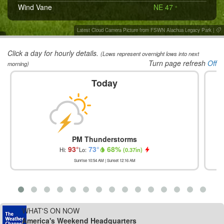
Wind Vane
NE 47
°
Latest Cloud Camera Picture from FSWN Alachua Legacy Park
|
Click a day for hourly details.
(Lows represent overnight lows into next
Turn page refresh
Off
morning)
Today
PM Thunderstorms
93
°
73
°
68
%
Hi:
Lo:
(
0.37in
)
Sunrise
10:54 AM
| Sunset
12:16 AM
WHAT'S ON NOW
America's Weekend Headquarters