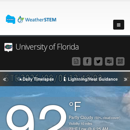
University of Florida
Daily Timelapse
Lightning/Heat Guidance
92
Degrees
°F
Temperature
(Current)
Condition
Partly Cloudy
(50% cloud cover)
Visibility
10
miles
Temperature
77
°F
Low @
6:25 AM