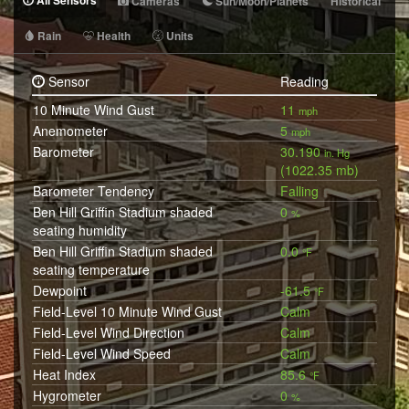
All Sensors
Cameras
Sun/Moon/Planets
Historical
Rain
Health
Units
Sensor
Reading
10 Minute Wind Gust
11
mph
Anemometer
5
mph
Barometer
30.190
in. Hg
(1022.35 mb)
Barometer Tendency
Falling
Ben Hill Griffin Stadium shaded
0
%
seating humidity
Ben Hill Griffin Stadium shaded
0.0
°F
seating temperature
Dewpoint
-61.5
°F
Field-Level 10 Minute Wind Gust
Calm
Field-Level Wind Direction
Calm
Field-Level Wind Speed
Calm
Heat Index
85.6
°F
Hygrometer
0
%